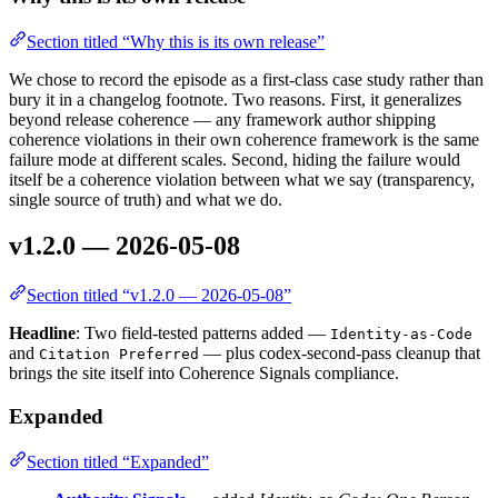
Section titled “Why this is its own release”
We chose to record the episode as a first-class case study rather than
bury it in a changelog footnote. Two reasons. First, it generalizes
beyond release coherence — any framework author shipping
coherence violations in their own coherence framework is the same
failure mode at different scales. Second, hiding the failure would
itself be a coherence violation between what we say (transparency,
single source of truth) and what we do.
v1.2.0 — 2026-05-08
Section titled “v1.2.0 — 2026-05-08”
Headline
: Two field-tested patterns added —
Identity-as-Code
and
— plus codex-second-pass cleanup that
Citation Preferred
brings the site itself into Coherence Signals compliance.
Expanded
Section titled “Expanded”