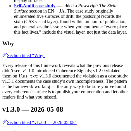
display surface.
Self-Audit case study
— added a
Postscript: The Sixth
Surface
section in EN + JA. The case study originally
enumerated five surfaces of drift; the postscript records the
sixth (CSS visual layer), found within an hour of publication,
and generalizes the lesson: when you enumerate “every place
this fact lives,” include the visual layer, not just the data layer.
Why
Section titled “Why”
Every release of this framework reveals what the previous release
didn’t see. v1.1.0 introduced Coherence Signals; v1.2.0 violated
them on
; v1.3.0 documented the violation as a case study;
llms.txt
v1.3.1 documents the case study’s own incompleteness. The pattern
is the framework working — the only way to be sure you’ve found
every coherence surface is to publish your enumeration and let other
readers find what you missed.
v1.3.0 — 2026-05-08
Section titled “v1.3.0 — 2026-05-08”