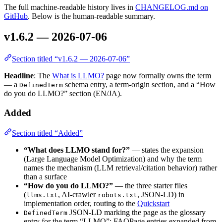
The full machine-readable history lives in
CHANGELOG.md on
GitHub
. Below is the human-readable summary.
v1.6.2 — 2026-07-06
Section titled “v1.6.2 — 2026-07-06”
Headline
: The
What is LLMO?
page now formally owns the term
— a
schema entry, a term-origin section, and a “How
DefinedTerm
do you do LLMO?” section (EN/JA).
Added
Section titled “Added”
“What does LLMO stand for?”
— states the expansion
(Large Language Model Optimization) and why the term
names the mechanism (LLM retrieval/citation behavior) rather
than a surface
“How do you do LLMO?”
— the three starter files
(
, AI-crawler
, JSON-LD) in
llms.txt
robots.txt
implementation order, routing to the
Quickstart
JSON-LD marking the page as the glossary
DefinedTerm
entry for the term “LLMO”; FAQPage entries expanded from