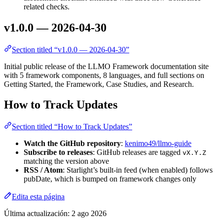
related checks.
v1.0.0 — 2026-04-30
Section titled “v1.0.0 — 2026-04-30”
Initial public release of the LLMO Framework documentation site
with 5 framework components, 8 languages, and full sections on
Getting Started, the Framework, Case Studies, and Research.
How to Track Updates
Section titled “How to Track Updates”
Watch the GitHub repository
:
kenimo49/llmo-guide
Subscribe to releases
: GitHub releases are tagged
vX.Y.Z
matching the version above
RSS / Atom
: Starlight’s built-in feed (when enabled) follows
pubDate, which is bumped on framework changes only
Edita esta página
Última actualización:
2 ago 2026