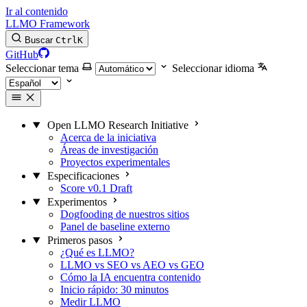
Ir al contenido
LLMO Framework
Buscar
Ctrl
K
GitHub
Seleccionar tema
Seleccionar idioma
Open LLMO Research Initiative
Acerca de la iniciativa
Áreas de investigación
Proyectos experimentales
Especificaciones
Score v0.1 Draft
Experimentos
Dogfooding de nuestros sitios
Panel de baseline externo
Primeros pasos
¿Qué es LLMO?
LLMO vs SEO vs AEO vs GEO
Cómo la IA encuentra contenido
Inicio rápido: 30 minutos
Medir LLMO