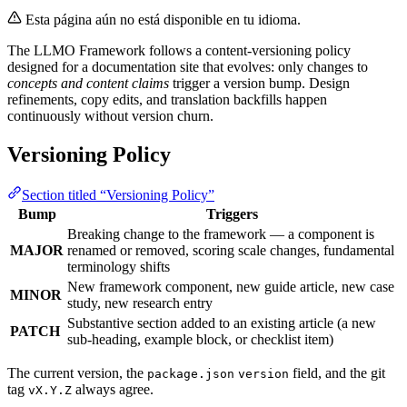
Esta página aún no está disponible en tu idioma.
The LLMO Framework follows a content-versioning policy
designed for a documentation site that evolves: only changes to
concepts and content claims
trigger a version bump. Design
refinements, copy edits, and translation backfills happen
continuously without version churn.
Versioning Policy
Section titled “Versioning Policy”
Bump
Triggers
Breaking change to the framework — a component is
MAJOR
renamed or removed, scoring scale changes, fundamental
terminology shifts
New framework component, new guide article, new case
MINOR
study, new research entry
Substantive section added to an existing article (a new
PATCH
sub-heading, example block, or checklist item)
The current version, the
field, and the git
package.json
version
tag
always agree.
vX.Y.Z