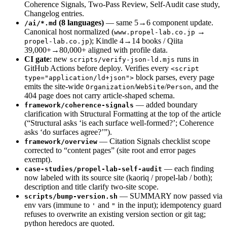
Coherence Signals, Two-Pass Review, Self-Audit case study,
Changelog entries.
(8 languages)
— same 5→6 component update.
/ai/*.md
Canonical host normalized (
→
www.propel-lab.co.jp
); Kindle 4→14 books / Qiita
propel-lab.co.jp
39,000+→80,000+ aligned with profile data.
CI gate
: new
runs in
scripts/verify-json-ld.mjs
GitHub Actions before deploy. Verifies every
<script
block parses, every page
type="application/ld+json">
emits the site-wide
/
/
, and the
Organization
WebSite
Person
404 page does not carry article-shaped schema.
— added boundary
framework/coherence-signals
clarification with Structural Formatting at the top of the article
(“Structural asks ‘is each surface well-formed?’; Coherence
asks ‘do surfaces agree?’”).
— Citation Signals checklist scope
framework/overview
corrected to “content pages” (site root and error pages
exempt).
— each finding
case-studies/propel-lab-self-audit
now labeled with its source site (kaoriq / propel-lab / both);
description and title clarify two-site scope.
— SUMMARY now passed via
scripts/bump-version.sh
env vars (immune to
and
in the input); idempotency guard
'
"
refuses to overwrite an existing version section or git tag;
python heredocs are quoted.