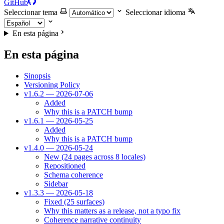
GitHub
Seleccionar tema
Seleccionar idioma
En esta página
En esta página
Sinopsis
Versioning Policy
v1.6.2 — 2026-07-06
Added
Why this is a PATCH bump
v1.6.1 — 2026-05-25
Added
Why this is a PATCH bump
v1.4.0 — 2026-05-24
New (24 pages across 8 locales)
Repositioned
Schema coherence
Sidebar
v1.3.3 — 2026-05-18
Fixed (25 surfaces)
Why this matters as a release, not a typo fix
Coherence narrative continuity