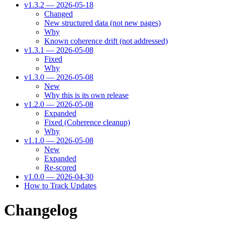
v1.3.2 — 2026-05-18
Changed
New structured data (not new pages)
Why
Known coherence drift (not addressed)
v1.3.1 — 2026-05-08
Fixed
Why
v1.3.0 — 2026-05-08
New
Why this is its own release
v1.2.0 — 2026-05-08
Expanded
Fixed (Coherence cleanup)
Why
v1.1.0 — 2026-05-08
New
Expanded
Re-scored
v1.0.0 — 2026-04-30
How to Track Updates
Changelog