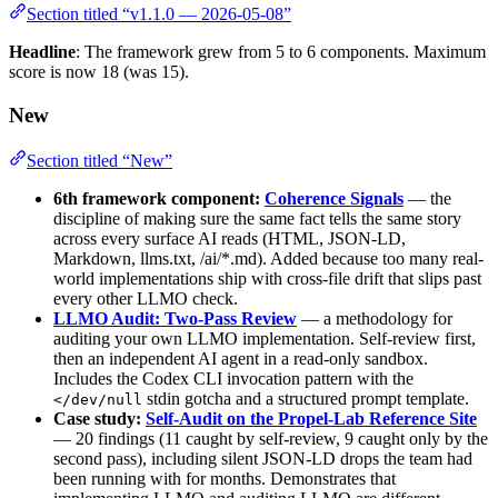
Section titled “v1.1.0 — 2026-05-08”
Headline
: The framework grew from 5 to 6 components. Maximum
score is now 18 (was 15).
New
Section titled “New”
6th framework component:
Coherence Signals
— the
discipline of making sure the same fact tells the same story
across every surface AI reads (HTML, JSON-LD,
Markdown, llms.txt, /ai/*.md). Added because too many real-
world implementations ship with cross-file drift that slips past
every other LLMO check.
LLMO Audit: Two-Pass Review
— a methodology for
auditing your own LLMO implementation. Self-review first,
then an independent AI agent in a read-only sandbox.
Includes the Codex CLI invocation pattern with the
stdin gotcha and a structured prompt template.
</dev/null
Case study:
Self-Audit on the Propel-Lab Reference Site
— 20 findings (11 caught by self-review, 9 caught only by the
second pass), including silent JSON-LD drops the team had
been running with for months. Demonstrates that