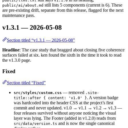
public/llms.txt
v1.1.0
still lists 5 components (current is 6). These
public/ai/about.md
are pre-existing drift, separate from this release, flagged for the next
maintenance pass.
v1.3.1 — 2026-05-08
Section titled “v1.3.1 — 2026-05-08”
Headline
: The case study that bragged about closing five coherence
surfaces failed at six. ken found the sixth in the time it took to read
the v1.3.0 page.
Fixed
Section titled “Fixed”
— removed
src/styles/custom.css
.site-
. A version badge
title::after { content: 'v1.0' }
was hardcoded into the header CSS at the project’s first
commit and never updated. v1.0 → v1.1 → v1.2 → v1.3 —
four releases survived without anyone noticing the visual
layer was lying. The Footer (added in v1.2.0) reads from
and is now the single canonical
src/data/version.ts