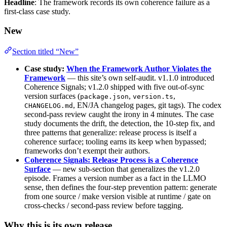
Headline
: The framework records its own coherence failure as a
first-class case study.
New
Section titled “New”
Case study:
When the Framework Author Violates the
Framework
— this site’s own self-audit. v1.1.0 introduced
Coherence Signals; v1.2.0 shipped with five out-of-sync
version surfaces (
,
,
package.json
version.ts
, EN/JA changelog pages, git tags). The codex
CHANGELOG.md
second-pass review caught the irony in 4 minutes. The case
study documents the drift, the detection, the 10-step fix, and
three patterns that generalize: release process is itself a
coherence surface; tooling earns its keep when bypassed;
frameworks don’t exempt their authors.
Coherence Signals: Release Process is a Coherence
Surface
— new sub-section that generalizes the v1.2.0
episode. Frames a version number as a fact in the LLMO
sense, then defines the four-step prevention pattern: generate
from one source / make version visible at runtime / gate on
cross-checks / second-pass review before tagging.
Why this is its own release