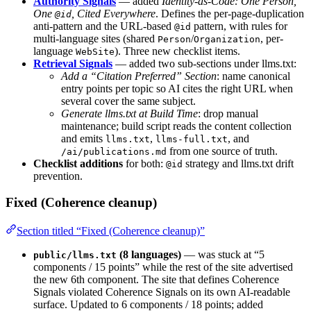
Authority Signals
— added
Identity-as-Code: One Person,
One
, Cited Everywhere
. Defines the per-page-duplication
@id
anti-pattern and the URL-based
pattern, with rules for
@id
multi-language sites (shared
/
, per-
Person
Organization
language
). Three new checklist items.
WebSite
Retrieval Signals
— added two sub-sections under llms.txt:
Add a “Citation Preferred” Section
: name canonical
entry points per topic so AI cites the right URL when
several cover the same subject.
Generate llms.txt at Build Time
: drop manual
maintenance; build script reads the content collection
and emits
,
, and
llms.txt
llms-full.txt
from one source of truth.
/ai/publications.md
Checklist additions
for both:
strategy and llms.txt drift
@id
prevention.
Fixed (Coherence cleanup)
Section titled “Fixed (Coherence cleanup)”
(8 languages)
— was stuck at “5
public/llms.txt
components / 15 points” while the rest of the site advertised
the new 6th component. The site that defines Coherence
Signals violated Coherence Signals on its own AI-readable
surface. Updated to 6 components / 18 points; added