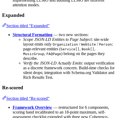
implementing LLMO and auditing LLMO are different
attention modes.
Expanded
Section titled “Expanded”
Structural Formatting
— two new sections:
Scope JSON-LD Entities to Page Subject
: site-wide
layout emits only
/
/
;
Organization
WebSite
Person
page-relevant entities (
,
,
Service[]
Book[]
,
) belong on the pages they
MusicGroup
FAQPage
describe.
Verify the JSON-LD Actually Emits
: output verification
as a discrete framework concern. Build-time checks for
silent drops; integration with Schema.org Validator and
Rich Results Test.
Re-scored
Section titled “Re-scored”
Framework Overview
— restructured for 6 components,
scoring band recalibrated to an 18-point maximum, self-
assessment checklist extended with three new Coherence-