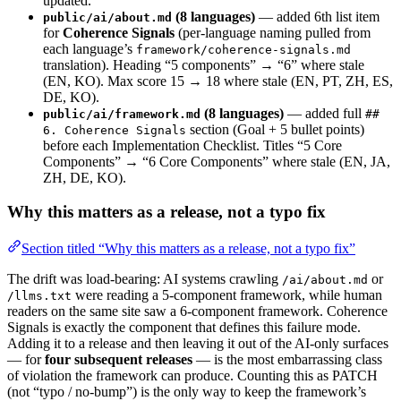
updated.
(8 languages)
— added 6th list item
public/ai/about.md
for
Coherence Signals
(per-language naming pulled from
each language’s
framework/coherence-signals.md
translation). Heading “5 components” → “6” where stale
(EN, KO). Max score 15 → 18 where stale (EN, PT, ZH, ES,
DE, KO).
(8 languages)
— added full
public/ai/framework.md
##
section (Goal + 5 bullet points)
6. Coherence Signals
before each Implementation Checklist. Titles “5 Core
Components” → “6 Core Components” where stale (EN, JA,
ZH, DE, KO).
Why this matters as a release, not a typo fix
Section titled “Why this matters as a release, not a typo fix”
The drift was load-bearing: AI systems crawling
or
/ai/about.md
were reading a 5-component framework, while human
/llms.txt
readers on the same site saw a 6-component framework. Coherence
Signals is exactly the component that defines this failure mode.
Adding it to a release and then leaving it out of the AI-only surfaces
— for
four subsequent releases
— is the most embarrassing class
of violation the framework can produce. Counting this as PATCH
(not “typo / no-bump”) is the only way to keep the framework’s