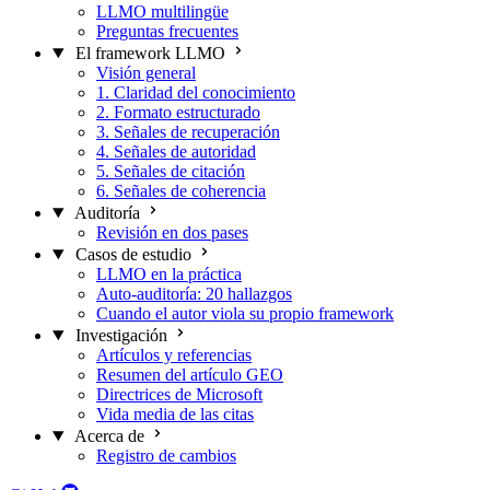
LLMO multilingüe
Preguntas frecuentes
El framework LLMO
Visión general
1. Claridad del conocimiento
2. Formato estructurado
3. Señales de recuperación
4. Señales de autoridad
5. Señales de citación
6. Señales de coherencia
Auditoría
Revisión en dos pases
Casos de estudio
LLMO en la práctica
Auto-auditoría: 20 hallazgos
Cuando el autor viola su propio framework
Investigación
Artículos y referencias
Resumen del artículo GEO
Directrices de Microsoft
Vida media de las citas
Acerca de
Registro de cambios