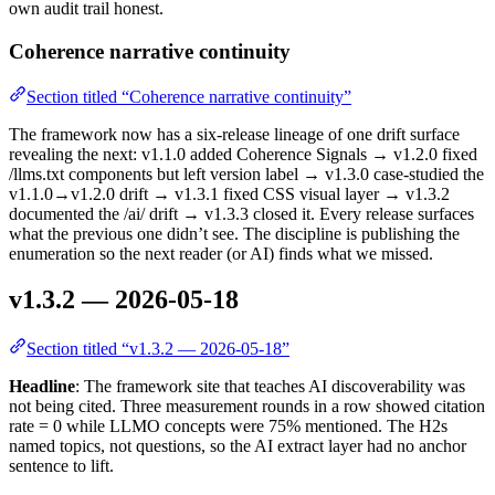
own audit trail honest.
Coherence narrative continuity
Section titled “Coherence narrative continuity”
The framework now has a six-release lineage of one drift surface
revealing the next: v1.1.0 added Coherence Signals → v1.2.0 fixed
/llms.txt components but left version label → v1.3.0 case-studied the
v1.1.0→v1.2.0 drift → v1.3.1 fixed CSS visual layer → v1.3.2
documented the /ai/ drift → v1.3.3 closed it. Every release surfaces
what the previous one didn’t see. The discipline is publishing the
enumeration so the next reader (or AI) finds what we missed.
v1.3.2 — 2026-05-18
Section titled “v1.3.2 — 2026-05-18”
Headline
: The framework site that teaches AI discoverability was
not being cited. Three measurement rounds in a row showed citation
rate = 0 while LLMO concepts were 75% mentioned. The H2s
named topics, not questions, so the AI extract layer had no anchor
sentence to lift.