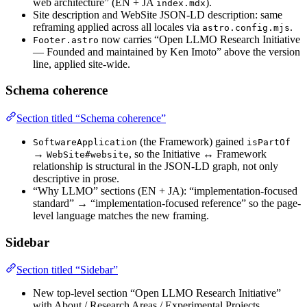
web architecture” (EN + JA
).
index.mdx
Site description and WebSite JSON-LD description: same
reframing applied across all locales via
.
astro.config.mjs
now carries “Open LLMO Research Initiative
Footer.astro
— Founded and maintained by Ken Imoto” above the version
line, applied site-wide.
Schema coherence
Section titled “Schema coherence”
(the Framework) gained
SoftwareApplication
isPartOf
→
, so the Initiative ↔ Framework
WebSite#website
relationship is structural in the JSON-LD graph, not only
descriptive in prose.
“Why LLMO” sections (EN + JA): “implementation-focused
standard” → “implementation-focused reference” so the page-
level language matches the new framing.
Sidebar
Section titled “Sidebar”
New top-level section “Open LLMO Research Initiative”
with About / Research Areas / Experimental Projects,