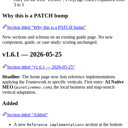
3 to 5
Why this is a PATCH bump
Section titled “Why this is a PATCH bump”
New sections and schema on an existing guide page. No new
component, guide, or case study; scoring unchanged.
v1.6.1 — 2026-05-25
Section titled “v1.6.1 — 2026-05-25”
Headline
: The home page now lists reference implementations
applying the Framework to specific verticals. First entry:
AI Native
MEO
(
), the local business and map-search
ainativemeo.com
vertical adaptation.
Added
Section titled “Added”
A new
section at the bottom
Reference implementations