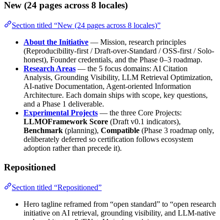
New (24 pages across 8 locales)
Section titled “New (24 pages across 8 locales)”
About the Initiative
— Mission, research principles
(Reproducibility-first / Draft-over-Standard / OSS-first / Solo-
honest), Founder credentials, and the Phase 0–3 roadmap.
Research Areas
— the 5 focus domains: AI Citation
Analysis, Grounding Visibility, LLM Retrieval Optimization,
AI-native Documentation, Agent-oriented Information
Architecture. Each domain ships with scope, key questions,
and a Phase 1 deliverable.
Experimental Projects
— the three Core Projects:
LLMOFramework Score
(Draft v0.1 indicators),
Benchmark
(planning),
Compatible
(Phase 3 roadmap only,
deliberately deferred so certification follows ecosystem
adoption rather than precede it).
Repositioned
Section titled “Repositioned”
Hero tagline reframed from “open standard” to “open research
initiative on AI retrieval, grounding visibility, and LLM-native