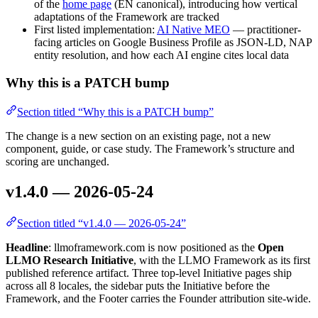
of the
home page
(EN canonical), introducing how vertical
adaptations of the Framework are tracked
First listed implementation:
AI Native MEO
— practitioner-
facing articles on Google Business Profile as JSON-LD, NAP
entity resolution, and how each AI engine cites local data
Why this is a PATCH bump
Section titled “Why this is a PATCH bump”
The change is a new section on an existing page, not a new
component, guide, or case study. The Framework’s structure and
scoring are unchanged.
v1.4.0 — 2026-05-24
Section titled “v1.4.0 — 2026-05-24”
Headline
: llmoframework.com is now positioned as the
Open
LLMO Research Initiative
, with the LLMO Framework as its first
published reference artifact. Three top-level Initiative pages ship
across all 8 locales, the sidebar puts the Initiative before the
Framework, and the Footer carries the Founder attribution site-wide.