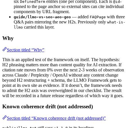
six
entries (one per component). Each is
-
DefinedTerm
@id
pinned to the page anchor so external sites can cite individual
components by URL fragment.
— added
with three
guide/llmo-vs-seo-aeo-geo
FAQPage
Q&A pairs mirroring the new H2s. Previously only
what-is-
carried this layer.
llmo
Why
Section titled “Why”
This is an applied test of the framework on itself. The hypothesis:
H2 phrasing matters more than content quality for AI extraction. If
citation rate moves from 0% over the next 2-3 weeks of observation
across Claude / Perplexity / OpenAI without any content change
beyond H2 restructuring + schema, the LLMO Framework gets to
point at its own site as evidence. If it doesn’t, the framework needs
to admit the H2 axis was overweighted in our checklist. The result
will be recorded in a future release regardless of which way it goes.
Known coherence drift (not addressed)
Section titled “Known coherence drift (not addressed)”
still says
in its heading;