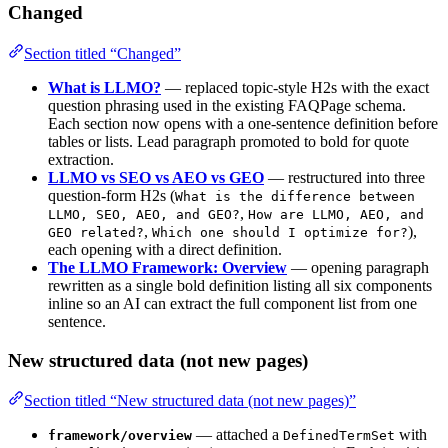
Changed
Section titled “Changed”
What is LLMO?
— replaced topic-style H2s with the exact
question phrasing used in the existing FAQPage schema.
Each section now opens with a one-sentence definition before
tables or lists. Lead paragraph promoted to bold for quote
extraction.
LLMO vs SEO vs AEO vs GEO
— restructured into three
question-form H2s (
What is the difference between
,
LLMO, SEO, AEO, and GEO?
How are LLMO, AEO, and
,
),
GEO related?
Which one should I optimize for?
each opening with a direct definition.
The LLMO Framework: Overview
— opening paragraph
rewritten as a single bold definition listing all six components
inline so an AI can extract the full component list from one
sentence.
New structured data (not new pages)
Section titled “New structured data (not new pages)”
— attached a
with
framework/overview
DefinedTermSet