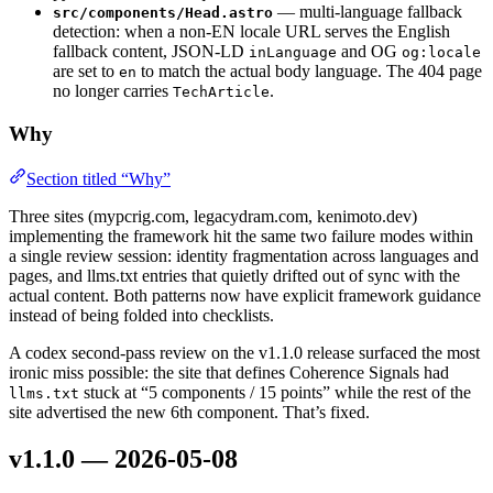
— multi-language fallback
src/components/Head.astro
detection: when a non-EN locale URL serves the English
fallback content, JSON-LD
and OG
inLanguage
og:locale
are set to
to match the actual body language. The 404 page
en
no longer carries
.
TechArticle
Why
Section titled “Why”
Three sites (mypcrig.com, legacydram.com, kenimoto.dev)
implementing the framework hit the same two failure modes within
a single review session: identity fragmentation across languages and
pages, and llms.txt entries that quietly drifted out of sync with the
actual content. Both patterns now have explicit framework guidance
instead of being folded into checklists.
A codex second-pass review on the v1.1.0 release surfaced the most
ironic miss possible: the site that defines Coherence Signals had
stuck at “5 components / 15 points” while the rest of the
llms.txt
site advertised the new 6th component. That’s fixed.
v1.1.0 — 2026-05-08