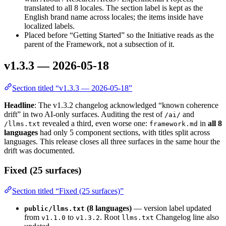
translated to all 8 locales. The section label is kept as the
English brand name across locales; the items inside have
localized labels.
Placed before “Getting Started” so the Initiative reads as the
parent of the Framework, not a subsection of it.
v1.3.3 — 2026-05-18
Section titled “v1.3.3 — 2026-05-18”
Headline
: The v1.3.2 changelog acknowledged “known coherence
drift” in two AI-only surfaces. Auditing the rest of
and
/ai/
revealed a third, even worse one:
in
all 8
/llms.txt
framework.md
languages
had only 5 component sections, with titles split across
languages. This release closes all three surfaces in the same hour the
drift was documented.
Fixed (25 surfaces)
Section titled “Fixed (25 surfaces)”
(8 languages)
— version label updated
public/llms.txt
from
to
. Root
Changelog line also
v1.1.0
v1.3.2
llms.txt