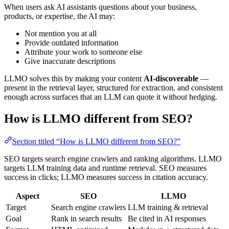
When users ask AI assistants questions about your business,
products, or expertise, the AI may:
Not mention you at all
Provide outdated information
Attribute your work to someone else
Give inaccurate descriptions
LLMO solves this by making your content
AI-discoverable
—
present in the retrieval layer, structured for extraction, and consistent
enough across surfaces that an LLM can quote it without hedging.
How is LLMO different from SEO?
Section titled “How is LLMO different from SEO?”
SEO targets search engine crawlers and ranking algorithms. LLMO
targets LLM training data and runtime retrieval. SEO measures
success in clicks; LLMO measures success in citation accuracy.
Aspect
SEO
LLMO
Target
Search engine crawlers
LLM training & retrieval
Goal
Rank in search results
Be cited in AI responses