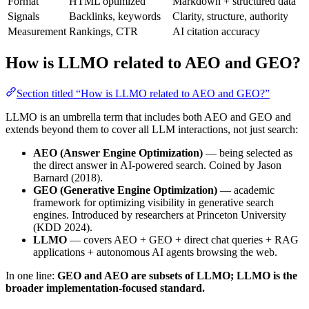
Format
HTML optimized
Markdown + structured data
Signals
Backlinks, keywords
Clarity, structure, authority
Measurement
Rankings, CTR
AI citation accuracy
How is LLMO related to AEO and GEO?
Section titled “How is LLMO related to AEO and GEO?”
LLMO is an umbrella term that includes both AEO and GEO and
extends beyond them to cover all LLM interactions, not just search:
AEO (Answer Engine Optimization)
— being selected as
the direct answer in AI-powered search. Coined by Jason
Barnard (2018).
GEO (Generative Engine Optimization)
— academic
framework for optimizing visibility in generative search
engines. Introduced by researchers at Princeton University
(KDD 2024).
LLMO
— covers AEO + GEO + direct chat queries + RAG
applications + autonomous AI agents browsing the web.
In one line:
GEO and AEO are subsets of LLMO; LLMO is the
broader implementation-focused standard.