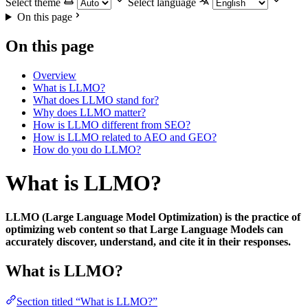
Select theme
Select language
On this page
On this page
Overview
What is LLMO?
What does LLMO stand for?
Why does LLMO matter?
How is LLMO different from SEO?
How is LLMO related to AEO and GEO?
How do you do LLMO?
What is LLMO?
LLMO (Large Language Model Optimization) is the practice of
optimizing web content so that Large Language Models can
accurately discover, understand, and cite it in their responses.
What is LLMO?
Section titled “What is LLMO?”