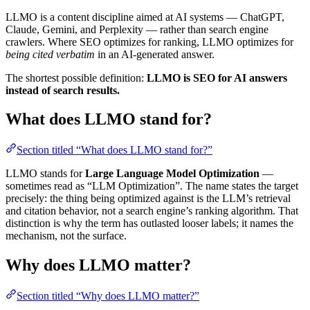
LLMO is a content discipline aimed at AI systems — ChatGPT,
Claude, Gemini, and Perplexity — rather than search engine
crawlers. Where SEO optimizes for ranking, LLMO optimizes for
being cited verbatim
in an AI-generated answer.
The shortest possible definition:
LLMO is SEO for AI answers
instead of search results.
What does LLMO stand for?
Section titled “What does LLMO stand for?”
LLMO stands for
Large Language Model Optimization
—
sometimes read as “LLM Optimization”. The name states the target
precisely: the thing being optimized against is the LLM’s retrieval
and citation behavior, not a search engine’s ranking algorithm. That
distinction is why the term has outlasted looser labels; it names the
mechanism, not the surface.
Why does LLMO matter?
Section titled “Why does LLMO matter?”