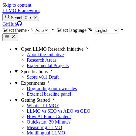
Skip to content
LLMO Framework
Search
Ctrl
K
GitHub
Select theme
Select language
Open LLMO Research Initiative
About the Initiative
Research Areas
Experimental Projects
Specifications
Score v0.1 Draft
Experiments
Dogfooding our own sites
External baseline panel
Getting Started
What is LLMO?
LLMO vs SEO vs AEO vs GEO
How AI Finds Content
Quickstart: 30 Minutes
Measuring LLMO
Multilingual LLMO