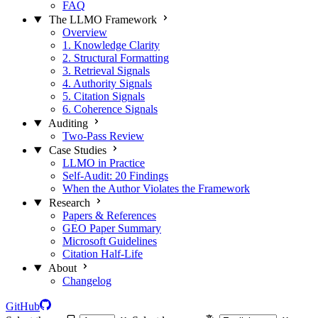
FAQ
The LLMO Framework
Overview
1. Knowledge Clarity
2. Structural Formatting
3. Retrieval Signals
4. Authority Signals
5. Citation Signals
6. Coherence Signals
Auditing
Two-Pass Review
Case Studies
LLMO in Practice
Self-Audit: 20 Findings
When the Author Violates the Framework
Research
Papers & References
GEO Paper Summary
Microsoft Guidelines
Citation Half-Life
About
Changelog
GitHub