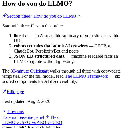
How do you do LLMO?
Section titled “How do you do LLMO?”
Start with three files, in this order:
llms.txt
— an AI-readable summary of your site at a stable
URL
robots.txt rules that admit AI crawlers
— GPTBot,
ClaudeBot, PerplexityBot and peers
JSON-LD structured data
— machine-readable facts an
LLM can quote without guessing
The
30-minute Quickstart
walks through all three with copy-paste
templates. For the full model, read
The LLMO Framework
— six
scored components for AI discoverability.
Edit page
Last updated:
Aug 2, 2026
Previous
External baseline panel
Next
LLMO vs SEO vs AEO vs GEO
Open LLMO Research Initiative