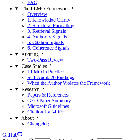
FAQ
The LLMO Framework
Overview
1. Knowledge Clarity
2. Structural Formatting
3. Retrieval Signals
4. Authority Signals
5. Citation Signals
6. Coherence Signals
Auditing
Two-Pass Review
Case Studies
LLMO in Practice
Self-Audit: 20 Findings
When the Author Violates the Framework
Research
Papers & References
GEO Paper Summary
Microsoft Guidelines
Citation Half-Life
About
Changelog
GitHub