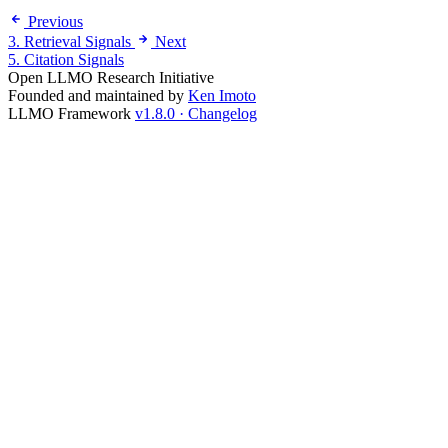
Previous
3. Retrieval Signals
Next
5. Citation Signals
Open LLMO Research Initiative
Founded and maintained by
Ken Imoto
LLMO Framework
v1.8.0 · Changelog