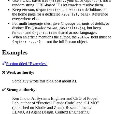
Use a URL-based
(
), not a
@id
https://yoursite/#person
random string. URL-based IDs let crawlers resolve them.
Keep
,
, and
definitions on
Person
Organization
WebSite
the home page (or a dedicated
page). Reference
/identity
everywhere else.
For multi-language sites, give
language variants
of
WebSite
distinct IDs (
,
), but keep
/#website-en
/#website-ja
and
shared across languages.
Person
Organization
When an article mentions the author, the
field must be
author
— not the full Person object.
{"@id": "..."}
Examples
Section titled “Examples”
❌ Weak authority:
Some guy wrote this blog post about AI.
✅ Strong authority:
Ken Imoto, AI Systems Engineer and CEO of Propel-
Lab, author of “Practical Claude Code” and “LLMO”
(published on Kindle and Zenn). Research focus:
LLMO, AI Agent Design, Context Engineering.