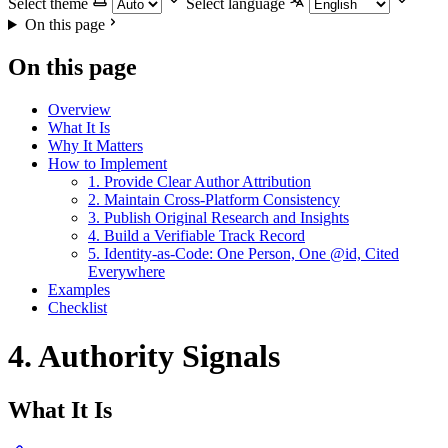
Select theme
Select language
On this page
On this page
Overview
What It Is
Why It Matters
How to Implement
1. Provide Clear Author Attribution
2. Maintain Cross-Platform Consistency
3. Publish Original Research and Insights
4. Build a Verifiable Track Record
5. Identity-as-Code: One Person, One @id, Cited
Everywhere
Examples
Checklist
4. Authority Signals
What It Is