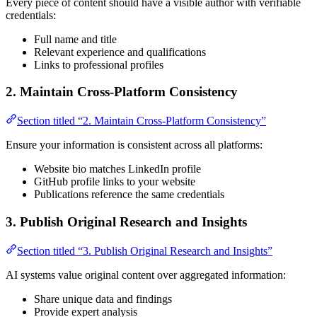
Every piece of content should have a visible author with verifiable
credentials:
Full name and title
Relevant experience and qualifications
Links to professional profiles
2. Maintain Cross-Platform Consistency
Section titled “2. Maintain Cross-Platform Consistency”
Ensure your information is consistent across all platforms:
Website bio matches LinkedIn profile
GitHub profile links to your website
Publications reference the same credentials
3. Publish Original Research and Insights
Section titled “3. Publish Original Research and Insights”
AI systems value original content over aggregated information:
Share unique data and findings
Provide expert analysis