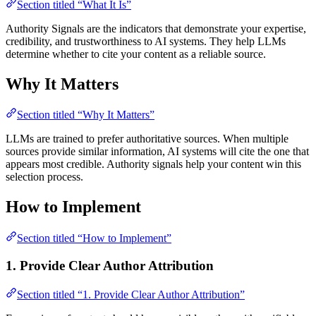
Section titled “What It Is”
Authority Signals are the indicators that demonstrate your expertise,
credibility, and trustworthiness to AI systems. They help LLMs
determine whether to cite your content as a reliable source.
Why It Matters
Section titled “Why It Matters”
LLMs are trained to prefer authoritative sources. When multiple
sources provide similar information, AI systems will cite the one that
appears most credible. Authority signals help your content win this
selection process.
How to Implement
Section titled “How to Implement”
1. Provide Clear Author Attribution
Section titled “1. Provide Clear Author Attribution”