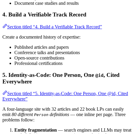
Document case studies and results
4. Build a Verifiable Track Record
Section titled “4. Build a Verifiable Track Record”
Create a documented history of expertise:
Published articles and papers
Conference talks and presentations
Open-source contributions
Professional certifications
5. Identity-as-Code: One Person, One
, Cited
@id
Everywhere
Section titled “5. Identity-as-Code: One Person, One @id, Cited
Everywhere”
A four-language site with 32 articles and 22 book LPs can easily
emit
80 different
definitions
— one inline per page. Three
Person
problems follow:
Entity fragmentation
— search engines and LLMs may treat