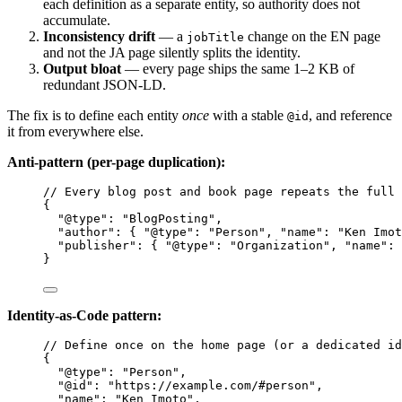
each definition as a separate entity, so authority does not
accumulate.
Inconsistency drift
— a
change on the EN page
jobTitle
and not the JA page silently splits the identity.
Output bloat
— every page ships the same 1–2 KB of
redundant JSON-LD.
The fix is to define each entity
once
with a stable
, and reference
@id
it from everywhere else.
Anti-pattern (per-page duplication):
// Every blog post and book page repeats the full 
{
"@type"
: 
"
BlogPosting
"
,
"author"
: { 
"@type"
: 
"
Person
"
, 
"name"
: 
"
Ken Imot
"publisher"
: { 
"@type"
: 
"
Organization
"
, 
"name"
: 
}
Identity-as-Code pattern:
// Define once on the home page (or a dedicated id
{
"@type"
: 
"
Person
"
,
"@id"
: 
"
https://example.com/#person
"
,
"name"
: 
"
Ken Imoto
"
,