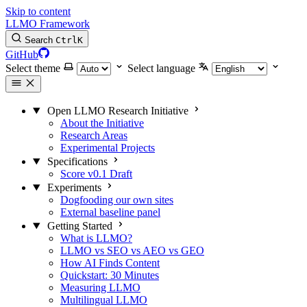
Skip to content
LLMO Framework
Search
Ctrl
K
GitHub
Select theme
Select language
Open LLMO Research Initiative
About the Initiative
Research Areas
Experimental Projects
Specifications
Score v0.1 Draft
Experiments
Dogfooding our own sites
External baseline panel
Getting Started
What is LLMO?
LLMO vs SEO vs AEO vs GEO
How AI Finds Content
Quickstart: 30 Minutes
Measuring LLMO
Multilingual LLMO