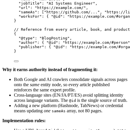
"jobTitle"
: 
"
AI Systems Engineer
"
,
"url"
: 
"
https://example.com/
"
,
"sameAs"
: [
"
https://github.com/...
"
, 
"
https://li
"worksFor"
: { 
"@id"
: 
"
https://example.com/#organ
}
// Reference from every article, book, and product
{
"@type"
: 
"
BlogPosting
"
,
"author"
: { 
"@id"
: 
"
https://example.com/#person
"
"publisher"
: { 
"@id"
: 
"
https://example.com/#orga
}
Why it earns authority instead of fragmenting it:
Both Google and AI crawlers consolidate signals across pages
onto the
same
entity node, so every article published
reinforces the same expert profile.
Cross-language sites (EN/JA/PT/ES) avoid splitting identity
across language variants. The
is the single source of truth.
@id
Adding a new platform (Hashnode, TabNews) or credential
means updating
one
array, not 80 pages.
sameAs
Implementation rules: