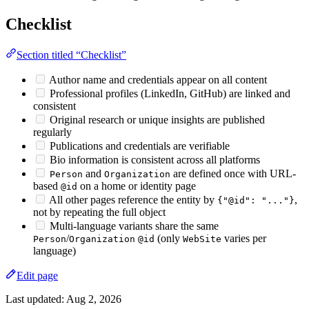
Checklist
Section titled “Checklist”
Author name and credentials appear on all content
Professional profiles (LinkedIn, GitHub) are linked and
consistent
Original research or unique insights are published
regularly
Publications and credentials are verifiable
Bio information is consistent across all platforms
and
are defined once with URL-
Person
Organization
based
on a home or identity page
@id
All other pages reference the entity by
,
{"@id": "..."}
not by repeating the full object
Multi-language variants share the same
/
(only
varies per
Person
Organization
@id
WebSite
language)
Edit page
Last updated:
Aug 2, 2026