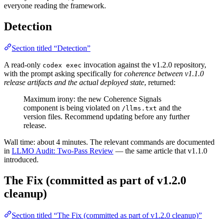
everyone reading the framework.
Detection
Section titled “Detection”
A read-only
invocation against the v1.2.0 repository,
codex exec
with the prompt asking specifically for
coherence between v1.1.0
release artifacts and the actual deployed state
, returned:
Maximum irony: the new Coherence Signals
component is being violated on
and the
/llms.txt
version files. Recommend updating before any further
release.
Wall time: about 4 minutes. The relevant commands are documented
in
LLMO Audit: Two-Pass Review
— the same article that v1.1.0
introduced.
The Fix (committed as part of v1.2.0
cleanup)
Section titled “The Fix (committed as part of v1.2.0 cleanup)”