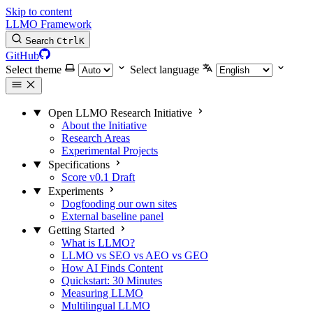
Skip to content
LLMO Framework
Search
Ctrl
K
GitHub
Select theme
Select language
Open LLMO Research Initiative
About the Initiative
Research Areas
Experimental Projects
Specifications
Score v0.1 Draft
Experiments
Dogfooding our own sites
External baseline panel
Getting Started
What is LLMO?
LLMO vs SEO vs AEO vs GEO
How AI Finds Content
Quickstart: 30 Minutes
Measuring LLMO
Multilingual LLMO