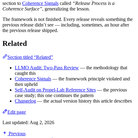
section to
Coherence Signals
called
“Release Process is a
Coherence Surface”
, generalizing the lesson.
The framework is not finished. Every release reveals something the
previous release didn’t see — including, sometimes, an hour after
the previous release shipped.
Related
Section titled “Related”
LLMO Audit: Two-Pass Review
— the methodology that
caught this
Coherence Signals
— the framework principle violated and
then upheld
Self-Audit on Propel-Lab Reference Sites
— the previous
case study; this one continues the pattern
Changelog
— the actual version history this article describes
Edit page
Last updated:
Aug 2, 2026
Previous