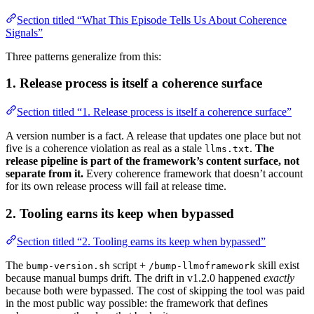
Section titled “What This Episode Tells Us About Coherence
Signals”
Three patterns generalize from this:
1. Release process is itself a coherence surface
Section titled “1. Release process is itself a coherence surface”
A version number is a fact. A release that updates one place but not
five is a coherence violation as real as a stale
.
The
llms.txt
release pipeline is part of the framework’s content surface, not
separate from it.
Every coherence framework that doesn’t account
for its own release process will fail at release time.
2. Tooling earns its keep when bypassed
Section titled “2. Tooling earns its keep when bypassed”
The
script +
skill exist
bump-version.sh
/bump-llmoframework
because manual bumps drift. The drift in v1.2.0 happened
exactly
because both were bypassed. The cost of skipping the tool was paid
in the most public way possible: the framework that defines