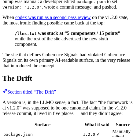
bump was manual: a developer edited
to set
package.json
, wrote a commit message, and pushed.
version: "1.2.0"
When
codex was run as a second-pass review
on the v1.2.0 state,
the most ironic finding possible came back at the top:
was stuck at “5 components / 15 points”
/llms.txt
while the rest of the site advertised the new sixth
component.
The site that defines Coherence Signals had violated Coherence
Signals on its own primary AI-readable surface, in the very release
that introduced the concept.
The Drift
Section titled “The Drift”
A version is, in the LLMO sense, a fact. The fact “the framework is
at v1.2.0” was supposed to be one canonical claim. In the v1.2.0
release commit, it lived in five places — and they didn’t agree:
Surface
What it said
Source
Manually
✓
package.json
1.2.0
edited