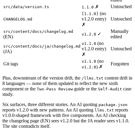
Untouched
✗
src/data/version.ts
1.1.0
(no
[1.1.0]
v1.2.0 entry)
Untouched
CHANGELOG.md
✗
Manually
src/content/docs/changelog.md
✓
v1.2.0
(EN)
edited
(no
v1.1.0
src/content/docs/ja/changelog.md
v1.2.0 entry)
Untouched
(JA)
✗
(no
v1.1.0
Git tags
Forgotten
) ✗
v1.2.0
Plus, downstream of the version drift, the
content drift in
/llms.txt
8 languages — none of them updated to reflect the new sixth
component or the
guide or the
case
Two-Pass Review
Self-Audit
study.
Six surfaces, three different stories. An AI quoting
package.json
reports v1.2.0 with new patterns. An AI quoting
reports
llms.txt
v1.0.0-shaped framework with five components. An AI checking
the changelog page (EN) sees v1.2.0 but the JA reader sees v1.1.0.
The site contradicts itself.