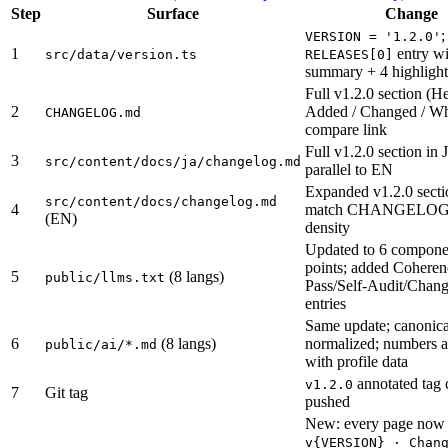
Step
Surface
Change
;
VERSION = '1.2.0'
1
entry wi
src/data/version.ts
RELEASES[0]
summary + 4 highlight
Full v1.2.0 section (He
2
Added / Changed / W
CHANGELOG.md
compare link
Full v1.2.0 section in 
3
src/content/docs/ja/changelog.md
parallel to EN
Expanded v1.2.0 secti
src/content/docs/changelog.md
4
match CHANGELOG
(EN)
density
Updated to 6 componen
points; added Cohere
5
(8 langs)
public/llms.txt
Pass/Self-Audit/Chan
entries
Same update; canonica
6
(8 langs)
normalized; numbers a
public/ai/*.md
with profile data
annotated tag 
v1.2.0
7
Git tag
pushed
New: every page now 
v{VERSION} · Chan