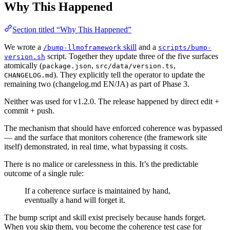
Why This Happened
Section titled “Why This Happened”
We wrote a
skill
and a
/bump-llmoframework
scripts/bump-
script. Together they update three of the five surfaces
version.sh
atomically (
,
,
package.json
src/data/version.ts
). They explicitly tell the operator to update the
CHANGELOG.md
remaining two (changelog.md EN/JA) as part of Phase 3.
Neither was used for v1.2.0. The release happened by direct edit +
commit + push.
The mechanism that should have enforced coherence was bypassed
— and the surface that monitors coherence (the framework site
itself) demonstrated, in real time, what bypassing it costs.
There is no malice or carelessness in this. It’s the predictable
outcome of a single rule:
If a coherence surface is maintained by hand,
eventually a hand will forget it.
The bump script and skill exist precisely because hands forget.
When you skip them, you become the coherence test case for