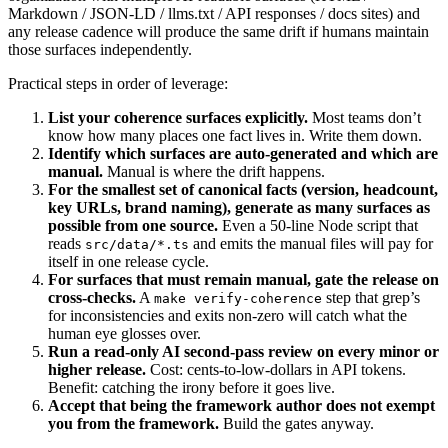
Markdown / JSON-LD / llms.txt / API responses / docs sites) and
any release cadence will produce the same drift if humans maintain
those surfaces independently.
Practical steps in order of leverage:
List your coherence surfaces explicitly.
Most teams don’t
know how many places one fact lives in. Write them down.
Identify which surfaces are auto-generated and which are
manual.
Manual is where the drift happens.
For the smallest set of canonical facts (version, headcount,
key URLs, brand naming), generate as many surfaces as
possible from one source.
Even a 50-line Node script that
reads
and emits the manual files will pay for
src/data/*.ts
itself in one release cycle.
For surfaces that must remain manual, gate the release on
cross-checks.
A
step that grep’s
make verify-coherence
for inconsistencies and exits non-zero will catch what the
human eye glosses over.
Run a read-only AI second-pass review on every minor or
higher release.
Cost: cents-to-low-dollars in API tokens.
Benefit: catching the irony before it goes live.
Accept that being the framework author does not exempt
you from the framework.
Build the gates anyway.