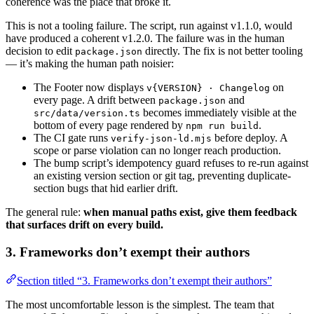
coherence was the place that broke it.
This is not a tooling failure. The script, run against v1.1.0, would
have produced a coherent v1.2.0. The failure was in the human
decision to edit
directly. The fix is not better tooling
package.json
— it’s making the human path noisier:
The Footer now displays
on
v{VERSION} · Changelog
every page. A drift between
and
package.json
becomes immediately visible at the
src/data/version.ts
bottom of every page rendered by
.
npm run build
The CI gate runs
before deploy. A
verify-json-ld.mjs
scope or parse violation can no longer reach production.
The bump script’s idempotency guard refuses to re-run against
an existing version section or git tag, preventing duplicate-
section bugs that hid earlier drift.
The general rule:
when manual paths exist, give them feedback
that surfaces drift on every build.
3. Frameworks don’t exempt their authors
Section titled “3. Frameworks don’t exempt their authors”
The most uncomfortable lesson is the simplest. The team that