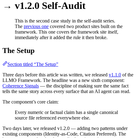
→ v1.2.0 Self-Audit
This is the second case study in the self-audit series.
The
previous one
covered two product sites built on the
framework. This one covers the framework site itself,
immediately after it added the rule it then broke.
The Setup
Section titled “The Setup”
Three days before this article was written, we released
v1.1.0
of the
LLMO Framework. The headline was a new sixth component:
Coherence Signals
— the discipline of making sure the same fact
tells the same story across every surface that an AI agent can read.
The component’s core claim:
Every numeric or factual claim has a single canonical
source file referenced everywhere else.
Two days later, we released v1.2.0 — adding two patterns under
existing components (Identity-as-Code, Citation Preferred). The