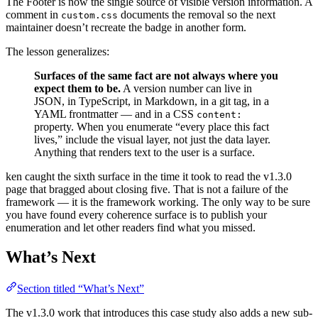
The Footer is now the single source of visible version information. A
comment in
documents the removal so the next
custom.css
maintainer doesn’t recreate the badge in another form.
The lesson generalizes:
Surfaces of the same fact are not always where you
expect them to be.
A version number can live in
JSON, in TypeScript, in Markdown, in a git tag, in a
YAML frontmatter — and in a CSS
content:
property. When you enumerate “every place this fact
lives,” include the visual layer, not just the data layer.
Anything that renders text to the user is a surface.
ken caught the sixth surface in the time it took to read the v1.3.0
page that bragged about closing five. That is not a failure of the
framework — it is the framework working. The only way to be sure
you have found every coherence surface is to publish your
enumeration and let other readers find what you missed.
What’s Next
Section titled “What’s Next”
The v1.3.0 work that introduces this case study also adds a new sub-