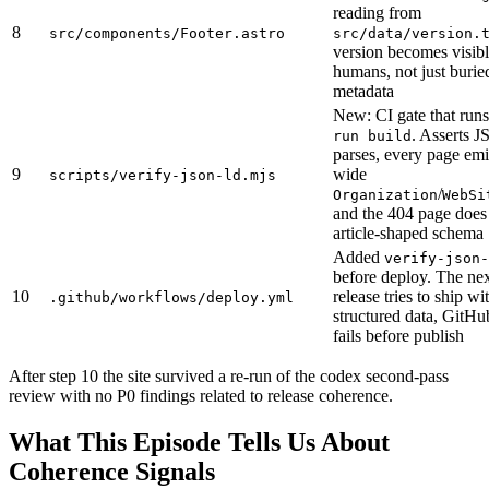
reading from
8
src/components/Footer.astro
src/data/version.
version becomes visibl
humans, not just burie
metadata
New: CI gate that runs
. Asserts
run build
parses, every page emit
9
wide
scripts/verify-json-ld.mjs
/
Organization
WebSi
and the 404 page does 
article-shaped schema
Added
verify-json-
before deploy. The nex
10
release tries to ship w
.github/workflows/deploy.yml
structured data, GitHu
fails before publish
After step 10 the site survived a re-run of the codex second-pass
review with no P0 findings related to release coherence.
What This Episode Tells Us About
Coherence Signals