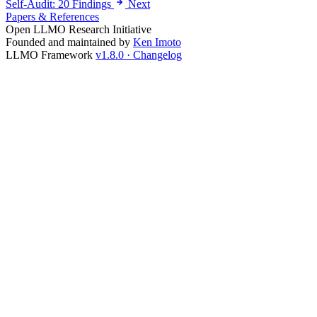
Self-Audit: 20 Findings
Next
Papers & References
Open LLMO Research Initiative
Founded and maintained by
Ken Imoto
LLMO Framework
v1.8.0 · Changelog