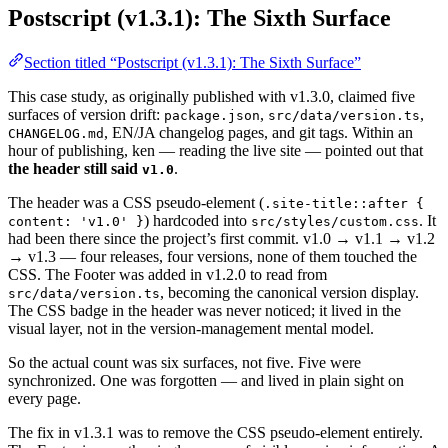
Postscript (v1.3.1): The Sixth Surface
Section titled “Postscript (v1.3.1): The Sixth Surface”
This case study, as originally published with v1.3.0, claimed five
surfaces of version drift:
,
,
package.json
src/data/version.ts
, EN/JA changelog pages, and git tags. Within an
CHANGELOG.md
hour of publishing, ken — reading the live site — pointed out that
the header still said
.
v1.0
The header was a CSS pseudo-element (
.site-title::after {
) hardcoded into
. It
content: 'v1.0' }
src/styles/custom.css
had been there since the project’s first commit. v1.0 → v1.1 → v1.2
→ v1.3 — four releases, four versions, none of them touched the
CSS. The Footer was added in v1.2.0 to read from
, becoming the canonical version display.
src/data/version.ts
The CSS badge in the header was never noticed; it lived in the
visual layer, not in the version-management mental model.
So the actual count was six surfaces, not five. Five were
synchronized. One was forgotten — and lived in plain sight on
every page.
The fix in v1.3.1 was to remove the CSS pseudo-element entirely.