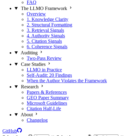
FAQ
The LLMO Framework
Overview
1. Knowledge Clarity
2. Structural Formatting
3. Retrieval Signals
4. Authority Signals
5. Citation Signals
6. Coherence Signals
Auditing
Two-Pass Review
Case Studies
LLMO in Practice
Self-Audit: 20 Findings
When the Author Violates the Framework
Research
Papers & References
GEO Paper Summary
Microsoft Guidelines
Citation Half-Life
About
Changelog
GitHub