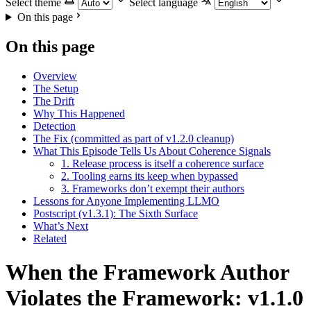
Select theme
Select language
On this page
On this page
Overview
The Setup
The Drift
Why This Happened
Detection
The Fix (committed as part of v1.2.0 cleanup)
What This Episode Tells Us About Coherence Signals
1. Release process is itself a coherence surface
2. Tooling earns its keep when bypassed
3. Frameworks don’t exempt their authors
Lessons for Anyone Implementing LLMO
Postscript (v1.3.1): The Sixth Surface
What’s Next
Related
When the Framework Author
Violates the Framework: v1.1.0