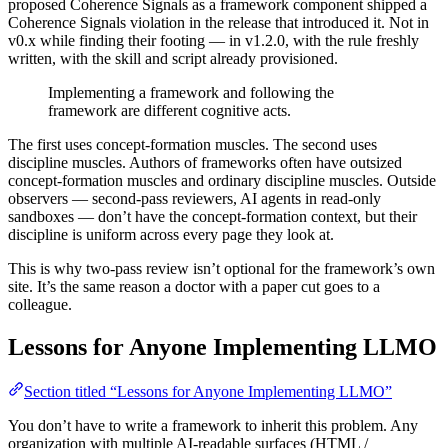
proposed Coherence Signals as a framework component shipped a
Coherence Signals violation in the release that introduced it. Not in
v0.x while finding their footing — in v1.2.0, with the rule freshly
written, with the skill and script already provisioned.
Implementing a framework and following the
framework are different cognitive acts.
The first uses concept-formation muscles. The second uses
discipline muscles. Authors of frameworks often have outsized
concept-formation muscles and ordinary discipline muscles. Outside
observers — second-pass reviewers, AI agents in read-only
sandboxes — don’t have the concept-formation context, but their
discipline is uniform across every page they look at.
This is why two-pass review isn’t optional for the framework’s own
site. It’s the same reason a doctor with a paper cut goes to a
colleague.
Lessons for Anyone Implementing LLMO
Section titled “Lessons for Anyone Implementing LLMO”
You don’t have to write a framework to inherit this problem. Any
organization with multiple AI-readable surfaces (HTML /