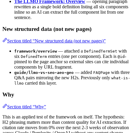
The LLMO Framework: Overview
— opening paragraph
rewritten as a single bold definition listing all six components
inline so an AI can extract the full component list from one
sentence.
New structured data (not new pages)
Section titled “New structured data (not new pages)”
— attached a
with
framework/overview
DefinedTermSet
six
entries (one per component). Each is
-
DefinedTerm
@id
pinned to the page anchor so external sites can cite individual
components by URL fragment.
— added
with three
guide/llmo-vs-seo-aeo-geo
FAQPage
Q&A pairs mirroring the new H2s. Previously only
what-is-
carried this layer.
llmo
Why
Section titled “Why”
This is an applied test of the framework on itself. The hypothesis:
H2 phrasing matters more than content quality for AI extraction. If
citation rate moves from 0% over the next 2-3 weeks of observation
across Claude / Perplexity / OpenAI without any content change