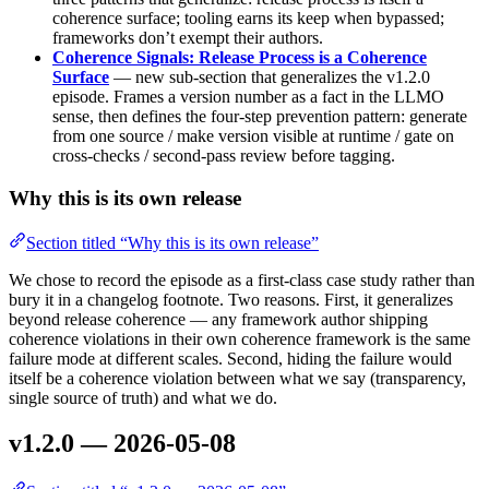
coherence surface; tooling earns its keep when bypassed;
frameworks don’t exempt their authors.
Coherence Signals: Release Process is a Coherence
Surface
— new sub-section that generalizes the v1.2.0
episode. Frames a version number as a fact in the LLMO
sense, then defines the four-step prevention pattern: generate
from one source / make version visible at runtime / gate on
cross-checks / second-pass review before tagging.
Why this is its own release
Section titled “Why this is its own release”
We chose to record the episode as a first-class case study rather than
bury it in a changelog footnote. Two reasons. First, it generalizes
beyond release coherence — any framework author shipping
coherence violations in their own coherence framework is the same
failure mode at different scales. Second, hiding the failure would
itself be a coherence violation between what we say (transparency,
single source of truth) and what we do.
v1.2.0 — 2026-05-08