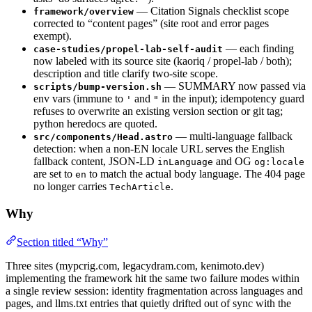
— Citation Signals checklist scope
framework/overview
corrected to “content pages” (site root and error pages
exempt).
— each finding
case-studies/propel-lab-self-audit
now labeled with its source site (kaoriq / propel-lab / both);
description and title clarify two-site scope.
— SUMMARY now passed via
scripts/bump-version.sh
env vars (immune to
and
in the input); idempotency guard
'
"
refuses to overwrite an existing version section or git tag;
python heredocs are quoted.
— multi-language fallback
src/components/Head.astro
detection: when a non-EN locale URL serves the English
fallback content, JSON-LD
and OG
inLanguage
og:locale
are set to
to match the actual body language. The 404 page
en
no longer carries
.
TechArticle
Why
Section titled “Why”
Three sites (mypcrig.com, legacydram.com, kenimoto.dev)
implementing the framework hit the same two failure modes within
a single review session: identity fragmentation across languages and
pages, and llms.txt entries that quietly drifted out of sync with the