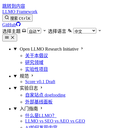
跳转到内容
LLMO Framework
搜索
Ctrl
K
GitHub
选择主题
选择语言
Open LLMO Research Initiative
关于本倡议
研究领域
实验性项目
规范
Score v0.1 Draft
实验日志
自家站点 dogfooding
外部基线面板
入门指南
什么是LLMO？
LLMO vs SEO vs AEO vs GEO
AI如何发现内容