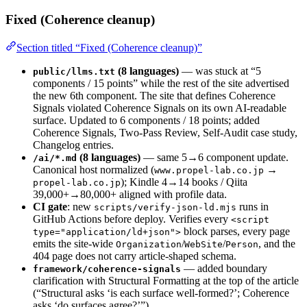
Fixed (Coherence cleanup)
Section titled “Fixed (Coherence cleanup)”
(8 languages)
— was stuck at “5
public/llms.txt
components / 15 points” while the rest of the site advertised
the new 6th component. The site that defines Coherence
Signals violated Coherence Signals on its own AI-readable
surface. Updated to 6 components / 18 points; added
Coherence Signals, Two-Pass Review, Self-Audit case study,
Changelog entries.
(8 languages)
— same 5→6 component update.
/ai/*.md
Canonical host normalized (
→
www.propel-lab.co.jp
); Kindle 4→14 books / Qiita
propel-lab.co.jp
39,000+→80,000+ aligned with profile data.
CI gate
: new
runs in
scripts/verify-json-ld.mjs
GitHub Actions before deploy. Verifies every
<script
block parses, every page
type="application/ld+json">
emits the site-wide
/
/
, and the
Organization
WebSite
Person
404 page does not carry article-shaped schema.
— added boundary
framework/coherence-signals
clarification with Structural Formatting at the top of the article
(“Structural asks ‘is each surface well-formed?’; Coherence
asks ‘do surfaces agree?’”).