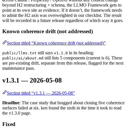
beyond H2 restructuring + schema, the LLMO Framework gets to
point at its own site as evidence. If it doesn’t, the framework needs
to admit the H2 axis was overweighted in our checklist. The result
will be recorded in a future release regardless of which way it goes.
Known coherence drift (not addressed)
Section titled “Known coherence drift (not addressed)”
still says
in its heading;
public/llms.txt
v1.1.0
still lists 5 components (current is 6). These
public/ai/about.md
are pre-existing drift, separate from this release, flagged for the next
maintenance pass.
v1.3.1 — 2026-05-08
Section titled “v1.3.1 — 2026-05-08”
Headline
: The case study that bragged about closing five coherence
surfaces failed at six. ken found the sixth in the time it took to read
the v1.3.0 page.
Fixed