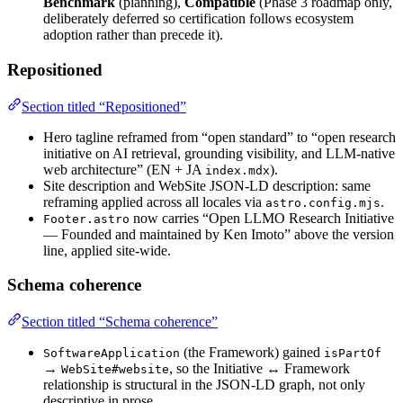
Benchmark
(planning),
Compatible
(Phase 3 roadmap only,
deliberately deferred so certification follows ecosystem
adoption rather than precede it).
Repositioned
Section titled “Repositioned”
Hero tagline reframed from “open standard” to “open research
initiative on AI retrieval, grounding visibility, and LLM-native
web architecture” (EN + JA
).
index.mdx
Site description and WebSite JSON-LD description: same
reframing applied across all locales via
.
astro.config.mjs
now carries “Open LLMO Research Initiative
Footer.astro
— Founded and maintained by Ken Imoto” above the version
line, applied site-wide.
Schema coherence
Section titled “Schema coherence”
(the Framework) gained
SoftwareApplication
isPartOf
→
, so the Initiative ↔ Framework
WebSite#website
relationship is structural in the JSON-LD graph, not only
descriptive in prose.