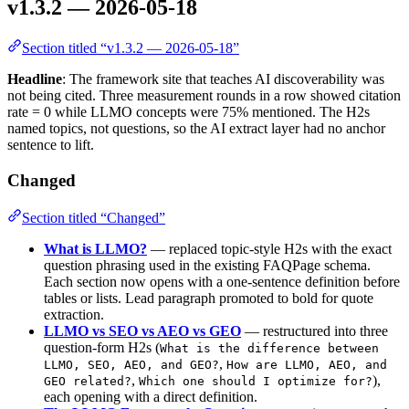
v1.3.2 — 2026-05-18
Section titled “v1.3.2 — 2026-05-18”
Headline
: The framework site that teaches AI discoverability was
not being cited. Three measurement rounds in a row showed citation
rate = 0 while LLMO concepts were 75% mentioned. The H2s
named topics, not questions, so the AI extract layer had no anchor
sentence to lift.
Changed
Section titled “Changed”
What is LLMO?
— replaced topic-style H2s with the exact
question phrasing used in the existing FAQPage schema.
Each section now opens with a one-sentence definition before
tables or lists. Lead paragraph promoted to bold for quote
extraction.
LLMO vs SEO vs AEO vs GEO
— restructured into three
question-form H2s (
What is the difference between
,
LLMO, SEO, AEO, and GEO?
How are LLMO, AEO, and
,
),
GEO related?
Which one should I optimize for?
each opening with a direct definition.