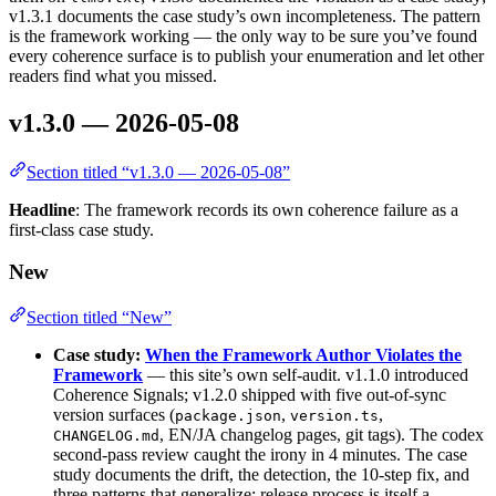
v1.3.1 documents the case study’s own incompleteness. The pattern
is the framework working — the only way to be sure you’ve found
every coherence surface is to publish your enumeration and let other
readers find what you missed.
v1.3.0 — 2026-05-08
Section titled “v1.3.0 — 2026-05-08”
Headline
: The framework records its own coherence failure as a
first-class case study.
New
Section titled “New”
Case study:
When the Framework Author Violates the
Framework
— this site’s own self-audit. v1.1.0 introduced
Coherence Signals; v1.2.0 shipped with five out-of-sync
version surfaces (
,
,
package.json
version.ts
, EN/JA changelog pages, git tags). The codex
CHANGELOG.md
second-pass review caught the irony in 4 minutes. The case
study documents the drift, the detection, the 10-step fix, and
three patterns that generalize: release process is itself a