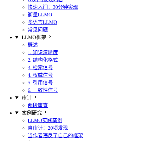
快速入门：30分钟实现
衡量LLMO
多语言LLMO
常见问题
LLMO框架
概述
1. 知识清晰度
2. 结构化格式
3. 检索信号
4. 权威信号
5. 引用信号
6. 一致性信号
审计
两段审查
案例研究
LLMO实践案例
自审计：20项发现
当作者违反了自己的框架