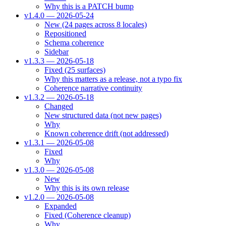
Why this is a PATCH bump
v1.4.0 — 2026-05-24
New (24 pages across 8 locales)
Repositioned
Schema coherence
Sidebar
v1.3.3 — 2026-05-18
Fixed (25 surfaces)
Why this matters as a release, not a typo fix
Coherence narrative continuity
v1.3.2 — 2026-05-18
Changed
New structured data (not new pages)
Why
Known coherence drift (not addressed)
v1.3.1 — 2026-05-08
Fixed
Why
v1.3.0 — 2026-05-08
New
Why this is its own release
v1.2.0 — 2026-05-08
Expanded
Fixed (Coherence cleanup)
Why