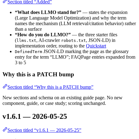
Section titled “Added”
“What does LLMO stand for?”
— states the expansion
(Large Language Model Optimization) and why the term
names the mechanism (LLM retrieval/citation behavior) rather
than a surface
“How do you do LLMO?”
— the three starter files
(
, AI-crawler
, JSON-LD) in
llms.txt
robots.txt
implementation order, routing to the
Quickstart
JSON-LD marking the page as the glossary
DefinedTerm
entry for the term “LLMO”; FAQPage entries expanded from
3 to 5
Why this is a PATCH bump
Section titled “Why this is a PATCH bump”
New sections and schema on an existing guide page. No new
component, guide, or case study; scoring unchanged.
v1.6.1 — 2026-05-25
Section titled “v1.6.1 — 2026-05-25”