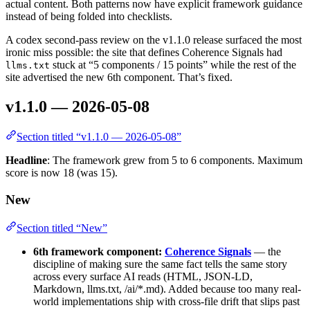
actual content. Both patterns now have explicit framework guidance
instead of being folded into checklists.
A codex second-pass review on the v1.1.0 release surfaced the most
ironic miss possible: the site that defines Coherence Signals had
stuck at “5 components / 15 points” while the rest of the
llms.txt
site advertised the new 6th component. That’s fixed.
v1.1.0 — 2026-05-08
Section titled “v1.1.0 — 2026-05-08”
Headline
: The framework grew from 5 to 6 components. Maximum
score is now 18 (was 15).
New
Section titled “New”
6th framework component:
Coherence Signals
— the
discipline of making sure the same fact tells the same story
across every surface AI reads (HTML, JSON-LD,
Markdown, llms.txt, /ai/*.md). Added because too many real-
world implementations ship with cross-file drift that slips past