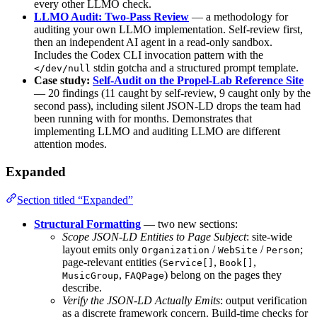
every other LLMO check.
LLMO Audit: Two-Pass Review
— a methodology for
auditing your own LLMO implementation. Self-review first,
then an independent AI agent in a read-only sandbox.
Includes the Codex CLI invocation pattern with the
stdin gotcha and a structured prompt template.
</dev/null
Case study:
Self-Audit on the Propel-Lab Reference Site
— 20 findings (11 caught by self-review, 9 caught only by the
second pass), including silent JSON-LD drops the team had
been running with for months. Demonstrates that
implementing LLMO and auditing LLMO are different
attention modes.
Expanded
Section titled “Expanded”
Structural Formatting
— two new sections:
Scope JSON-LD Entities to Page Subject
: site-wide
layout emits only
/
/
;
Organization
WebSite
Person
page-relevant entities (
,
,
Service[]
Book[]
,
) belong on the pages they
MusicGroup
FAQPage
describe.
Verify the JSON-LD Actually Emits
: output verification
as a discrete framework concern. Build-time checks for