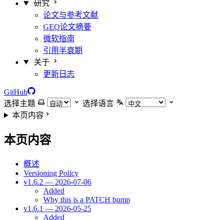
研究
论文与参考文献
GEO论文摘要
微软指南
引用半衰期
关于
更新日志
GitHub
选择主题
选择语言
本页内容
本页内容
概述
Versioning Policy
v1.6.2 — 2026-07-06
Added
Why this is a PATCH bump
v1.6.1 — 2026-05-25
Added