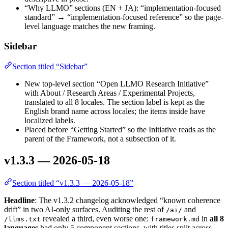
“Why LLMO” sections (EN + JA): “implementation-focused
standard” → “implementation-focused reference” so the page-
level language matches the new framing.
Sidebar
Section titled “Sidebar”
New top-level section “Open LLMO Research Initiative”
with About / Research Areas / Experimental Projects,
translated to all 8 locales. The section label is kept as the
English brand name across locales; the items inside have
localized labels.
Placed before “Getting Started” so the Initiative reads as the
parent of the Framework, not a subsection of it.
v1.3.3 — 2026-05-18
Section titled “v1.3.3 — 2026-05-18”
Headline
: The v1.3.2 changelog acknowledged “known coherence
drift” in two AI-only surfaces. Auditing the rest of
and
/ai/
revealed a third, even worse one:
in
all 8
/llms.txt
framework.md
languages
had only 5 component sections, with titles split across