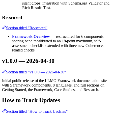
silent drops; integration with Schema.org Validator and
Rich Results Test.
Re-scored
Section titled “Re-scored”
Framework Overview
— restructured for 6 components,
scoring band recalibrated to an 18-point maximum, self-
assessment checklist extended with three new Coherence-
related checks.
v1.0.0 — 2026-04-30
Section titled “v1.0.0 — 2026-04-30”
Initial public release of the LLMO Framework documentation site
with 5 framework components, 8 languages, and full sections on
Getting Started, the Framework, Case Studies, and Research.
How to Track Updates
Section titled “How to Track Updates”