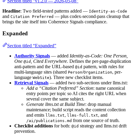
Section titled “v1.2.0 — 2026-05-08”
Headline
: Two field-tested patterns added —
Identity-as-Code
and
— plus codex-second-pass cleanup that
Citation Preferred
brings the site itself into Coherence Signals compliance.
Expanded
Section titled “Expanded”
Authority Signals
— added
Identity-as-Code: One Person,
One
, Cited Everywhere
. Defines the per-page-duplication
@id
anti-pattern and the URL-based
pattern, with rules for
@id
multi-language sites (shared
/
, per-
Person
Organization
language
). Three new checklist items.
WebSite
Retrieval Signals
— added two sub-sections under llms.txt:
Add a “Citation Preferred” Section
: name canonical
entry points per topic so AI cites the right URL when
several cover the same subject.
Generate llms.txt at Build Time
: drop manual
maintenance; build script reads the content collection
and emits
,
, and
llms.txt
llms-full.txt
from one source of truth.
/ai/publications.md
Checklist additions
for both:
strategy and llms.txt drift
@id
prevention.