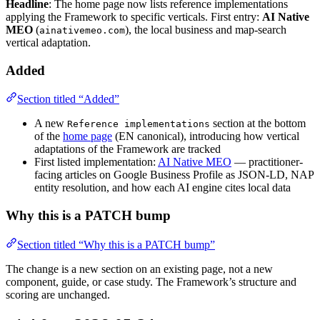
Headline
: The home page now lists reference implementations
applying the Framework to specific verticals. First entry:
AI Native
MEO
(
), the local business and map-search
ainativemeo.com
vertical adaptation.
Added
Section titled “Added”
A new
section at the bottom
Reference implementations
of the
home page
(EN canonical), introducing how vertical
adaptations of the Framework are tracked
First listed implementation:
AI Native MEO
— practitioner-
facing articles on Google Business Profile as JSON-LD, NAP
entity resolution, and how each AI engine cites local data
Why this is a PATCH bump
Section titled “Why this is a PATCH bump”
The change is a new section on an existing page, not a new
component, guide, or case study. The Framework’s structure and
scoring are unchanged.