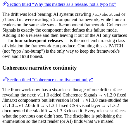
Section titled “Why this matters as a release, not a typo fix”
The drift was load-bearing: AI systems crawling
or
/ai/about.md
were reading a 5-component framework, while human
/llms.txt
readers on the same site saw a 6-component framework. Coherence
Signals is exactly the component that defines this failure mode.
Adding it to a release and then leaving it out of the AI-only surfaces
— for
four subsequent releases
— is the most embarrassing class
of violation the framework can produce. Counting this as PATCH
(not “typo / no-bump”) is the only way to keep the framework’s
own audit trail honest.
Coherence narrative continuity
Section titled “Coherence narrative continuity”
The framework now has a six-release lineage of one drift surface
revealing the next: v1.1.0 added Coherence Signals → v1.2.0 fixed
/llms.txt components but left version label → v1.3.0 case-studied the
v1.1.0→v1.2.0 drift → v1.3.1 fixed CSS visual layer → v1.3.2
documented the /ai/ drift → v1.3.3 closed it. Every release surfaces
what the previous one didn’t see. The discipline is publishing the
enumeration so the next reader (or AI) finds what we missed.