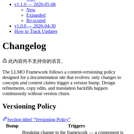
v1.1.0 — 2026-05-08
New
Expanded
Re-scored
v1.0.0 — 2026-04-30
How to Track Updates
Changelog
此内容尚不支持你的语言。
The LLMO Framework follows a content-versioning policy
designed for a documentation site that evolves: only changes to
concepts and content claims
trigger a version bump. Design
refinements, copy edits, and translation backfills happen
continuously without version churn.
Versioning Policy
Section titled “Versioning Policy”
Bump
Triggers
Breaking change to the framework — a component is