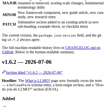
MAJOR
renamed or removed, scoring scale changes, fundamental
terminology shifts
New framework component, new guide article, new case
MINOR
study, new research entry
Substantive section added to an existing article (a new
PATCH
sub-heading, example block, or checklist item)
The current version, the
field, and the git
package.json
version
tag
always agree.
vX.Y.Z
The full machine-readable history lives in
CHANGELOG.md on
GitHub
. Below is the human-readable summary.
v1.6.2 — 2026-07-06
Section titled “v1.6.2 — 2026-07-06”
Headline
: The
What is LLMO?
page now formally owns the term
— a
schema entry, a term-origin section, and a “How
DefinedTerm
do you do LLMO?” section (EN/JA).
Added