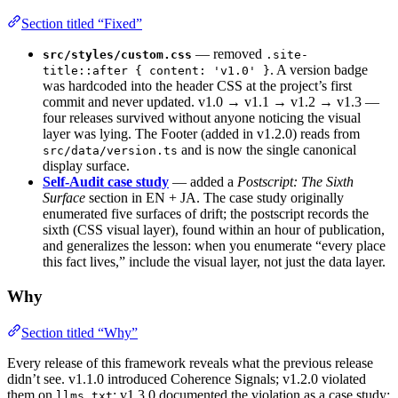
Section titled “Fixed”
— removed
src/styles/custom.css
.site-
. A version badge
title::after { content: 'v1.0' }
was hardcoded into the header CSS at the project’s first
commit and never updated. v1.0 → v1.1 → v1.2 → v1.3 —
four releases survived without anyone noticing the visual
layer was lying. The Footer (added in v1.2.0) reads from
and is now the single canonical
src/data/version.ts
display surface.
Self-Audit case study
— added a
Postscript: The Sixth
Surface
section in EN + JA. The case study originally
enumerated five surfaces of drift; the postscript records the
sixth (CSS visual layer), found within an hour of publication,
and generalizes the lesson: when you enumerate “every place
this fact lives,” include the visual layer, not just the data layer.
Why
Section titled “Why”
Every release of this framework reveals what the previous release
didn’t see. v1.1.0 introduced Coherence Signals; v1.2.0 violated
them on
; v1.3.0 documented the violation as a case study;
llms.txt