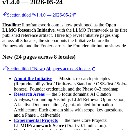
v1.4.0 — 2026-05-24
Section titled “v1.4.0 — 2026-05-24”
Headline
: llmoframework.com is now positioned as the
Open
LLMO Research Initiative
, with the LLMO Framework as its first
published reference artifact. Three top-level Initiative pages ship
across all 8 locales, the sidebar puts the Initiative before the
Framework, and the Footer carries the Founder attribution site-wide.
New (24 pages across 8 locales)
Section titled “New (24 pages across 8 locales)”
About the Initiative
— Mission, research principles
(Reproducibility-first / Draft-over-Standard / OSS-first / Solo-
honest), Founder credentials, and the Phase 0–3 roadmap.
Research Areas
— the 5 focus domains: AI Citation
Analysis, Grounding Visibility, LLM Retrieval Optimization,
AI-native Documentation, Agent-oriented Information
Architecture. Each domain ships with scope, key questions,
and a Phase 1 deliverable.
Experimental Projects
— the three Core Projects:
LLMOFramework Score
(Draft v0.1 indicators),