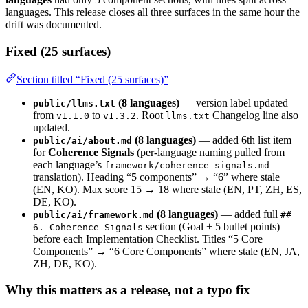
languages. This release closes all three surfaces in the same hour the
drift was documented.
Fixed (25 surfaces)
Section titled “Fixed (25 surfaces)”
(8 languages)
— version label updated
public/llms.txt
from
to
. Root
Changelog line also
v1.1.0
v1.3.2
llms.txt
updated.
(8 languages)
— added 6th list item
public/ai/about.md
for
Coherence Signals
(per-language naming pulled from
each language’s
framework/coherence-signals.md
translation). Heading “5 components” → “6” where stale
(EN, KO). Max score 15 → 18 where stale (EN, PT, ZH, ES,
DE, KO).
(8 languages)
— added full
public/ai/framework.md
##
section (Goal + 5 bullet points)
6. Coherence Signals
before each Implementation Checklist. Titles “5 Core
Components” → “6 Core Components” where stale (EN, JA,
ZH, DE, KO).
Why this matters as a release, not a typo fix