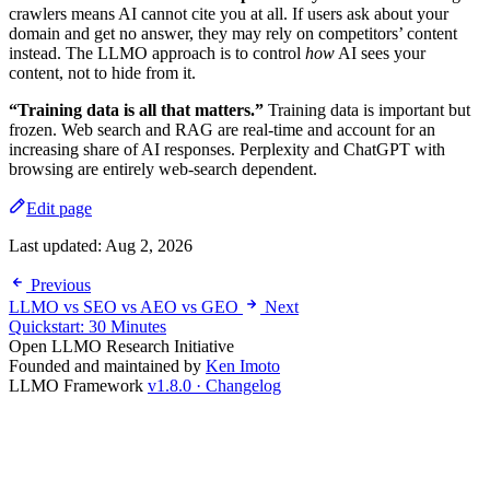
crawlers means AI cannot cite you at all. If users ask about your
domain and get no answer, they may rely on competitors’ content
instead. The LLMO approach is to control
how
AI sees your
content, not to hide from it.
“Training data is all that matters.”
Training data is important but
frozen. Web search and RAG are real-time and account for an
increasing share of AI responses. Perplexity and ChatGPT with
browsing are entirely web-search dependent.
Edit page
Last updated:
Aug 2, 2026
Previous
LLMO vs SEO vs AEO vs GEO
Next
Quickstart: 30 Minutes
Open LLMO Research Initiative
Founded and maintained by
Ken Imoto
LLMO Framework
v1.8.0 · Changelog