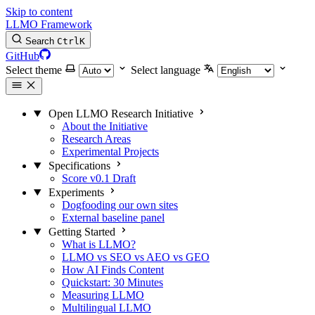
Skip to content
LLMO Framework
Search
Ctrl
K
GitHub
Select theme
Select language
Open LLMO Research Initiative
About the Initiative
Research Areas
Experimental Projects
Specifications
Score v0.1 Draft
Experiments
Dogfooding our own sites
External baseline panel
Getting Started
What is LLMO?
LLMO vs SEO vs AEO vs GEO
How AI Finds Content
Quickstart: 30 Minutes
Measuring LLMO
Multilingual LLMO