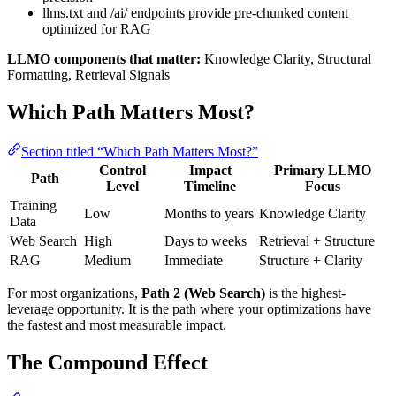
llms.txt and /ai/ endpoints provide pre-chunked content
optimized for RAG
LLMO components that matter:
Knowledge Clarity, Structural
Formatting, Retrieval Signals
Which Path Matters Most?
Section titled “Which Path Matters Most?”
Control
Impact
Primary LLMO
Path
Level
Timeline
Focus
Training
Low
Months to years
Knowledge Clarity
Data
Web Search
High
Days to weeks
Retrieval + Structure
RAG
Medium
Immediate
Structure + Clarity
For most organizations,
Path 2 (Web Search)
is the highest-
leverage opportunity. It is the path where your optimizations have
the fastest and most measurable impact.
The Compound Effect