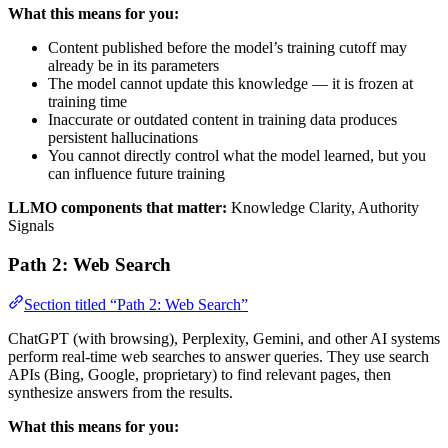
What this means for you:
Content published before the model’s training cutoff may
already be in its parameters
The model cannot update this knowledge — it is frozen at
training time
Inaccurate or outdated content in training data produces
persistent hallucinations
You cannot directly control what the model learned, but you
can influence future training
LLMO components that matter:
Knowledge Clarity, Authority
Signals
Path 2: Web Search
Section titled “Path 2: Web Search”
ChatGPT (with browsing), Perplexity, Gemini, and other AI systems
perform real-time web searches to answer queries. They use search
APIs (Bing, Google, proprietary) to find relevant pages, then
synthesize answers from the results.
What this means for you: