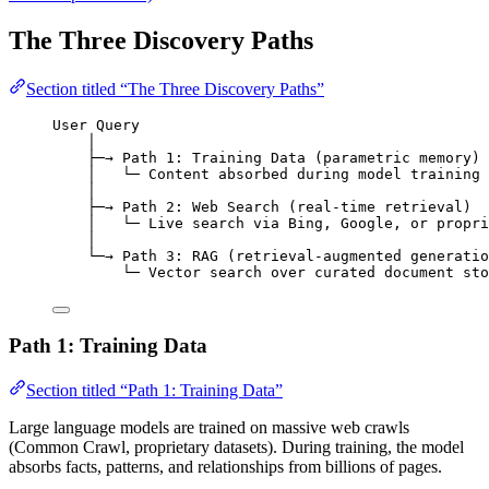
The Three Discovery Paths
Section titled “The Three Discovery Paths”
User Query
│
├─→ Path 1: Training Data (parametric memory)
│   └─ Content absorbed during model training
│
├─→ Path 2: Web Search (real-time retrieval)
│   └─ Live search via Bing, Google, or propri
│
└─→ Path 3: RAG (retrieval-augmented generatio
└─ Vector search over curated document sto
Path 1: Training Data
Section titled “Path 1: Training Data”
Large language models are trained on massive web crawls
(Common Crawl, proprietary datasets). During training, the model
absorbs facts, patterns, and relationships from billions of pages.