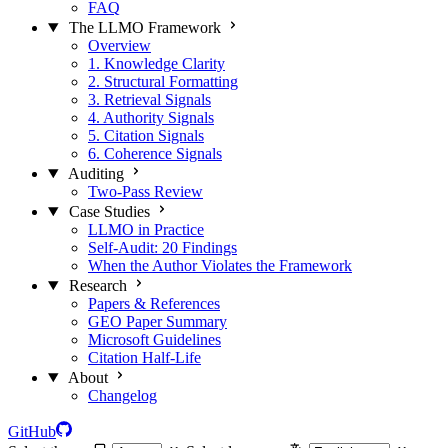
FAQ
The LLMO Framework
Overview
1. Knowledge Clarity
2. Structural Formatting
3. Retrieval Signals
4. Authority Signals
5. Citation Signals
6. Coherence Signals
Auditing
Two-Pass Review
Case Studies
LLMO in Practice
Self-Audit: 20 Findings
When the Author Violates the Framework
Research
Papers & References
GEO Paper Summary
Microsoft Guidelines
Citation Half-Life
About
Changelog
GitHub