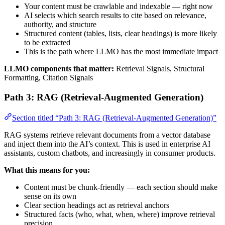
Your content must be crawlable and indexable — right now
AI selects which search results to cite based on relevance,
authority, and structure
Structured content (tables, lists, clear headings) is more likely
to be extracted
This is the path where LLMO has the most immediate impact
LLMO components that matter:
Retrieval Signals, Structural
Formatting, Citation Signals
Path 3: RAG (Retrieval-Augmented Generation)
Section titled “Path 3: RAG (Retrieval-Augmented Generation)”
RAG systems retrieve relevant documents from a vector database
and inject them into the AI’s context. This is used in enterprise AI
assistants, custom chatbots, and increasingly in consumer products.
What this means for you:
Content must be chunk-friendly — each section should make
sense on its own
Clear section headings act as retrieval anchors
Structured facts (who, what, when, where) improve retrieval
precision