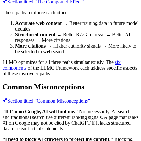
Section titled “The Compound Effect”
These paths reinforce each other:
Accurate web content
→ Better training data in future model
updates
Structured content
→ Better RAG retrieval → Better AI
responses → More citations
More citations
→ Higher authority signals → More likely to
be selected in web search
LLMO optimizes for all three paths simultaneously. The
six
components
of the LLMO Framework each address specific aspects
of these discovery paths.
Common Misconceptions
Section titled “Common Misconceptions”
“If I’m on Google, AI will find me.”
Not necessarily. AI search
and traditional search use different ranking signals. A page that ranks
#1 on Google may not be cited by ChatGPT if it lacks structured
data or clear factual statements.
“I need to block AI crawlers to protect my content.”
Blocking