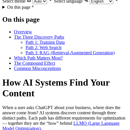
Select theme
Select language
On this page
On this page
Overview
The Three Discovery Paths
Path 1: Training Data
Path 2: Web Search
Path 3: RAG (Retrieval-Augmented Generation)
Which Path Matters Most?
The Compound Effect
Common Misconceptions
How AI Systems Find Your
Content
When a user asks ChatGPT about your business, where does the
answer come from? AI systems discover content through three
distinct paths. Each path has different requirements for optimization
— together they are the “how” behind
LLMO (Large Language
Model Optimization)
.